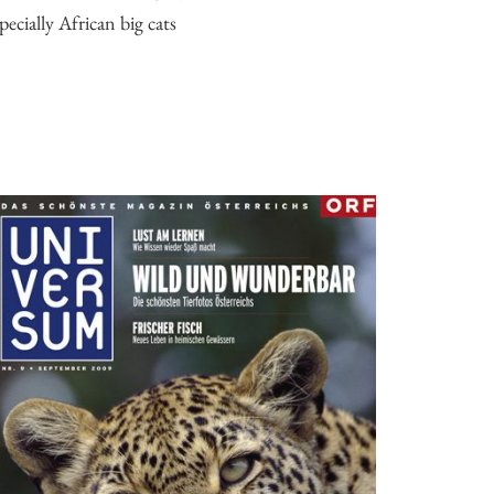
pecially African big cats