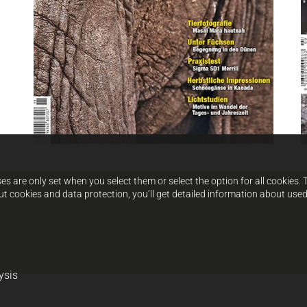
s are only set when you select them or select the option for all cookies. 
ut cookies and data protection, you’ll get detailed information about use
ysis