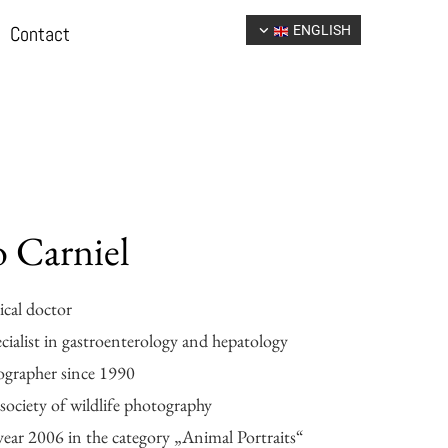
Contact
ENGLISH
 Carniel
cal doctor
ecialist in gastroenterology and hepatology
ographer since 1990
ociety of wildlife photography
year 2006 in the category „Animal Portraits“