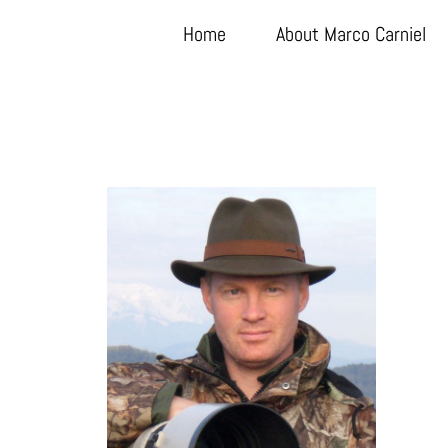
Home
About Marco Carniel