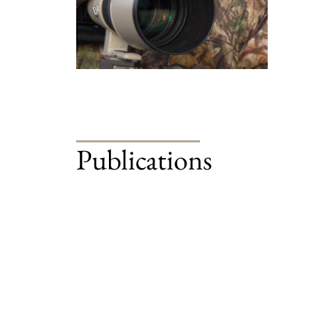
Publications