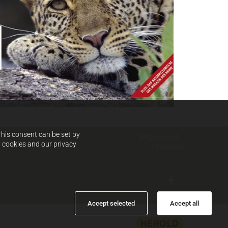
This consent can be set by
Impressum
|
d cookies and our privacy
Datenschutzerklärung
|
Kontak
t
Accept selected
Accept all