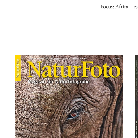
Focus: Africa – es