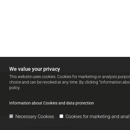
We value your privacy
This website uses cookies. Cookies for marketing or analysis purpose
Marco Carniel
choice and can be revoked at any time. By clicking “Information abo
Wechselgasse 9
policy.
2802 Hochwolkersdorf
Austria
E-Mail:
marco@eyetoeyewildpix.at
Information about Cookies and data protection
Necessary Cookies
Cookies for marketing and anal
Website erstellt von HEROLD