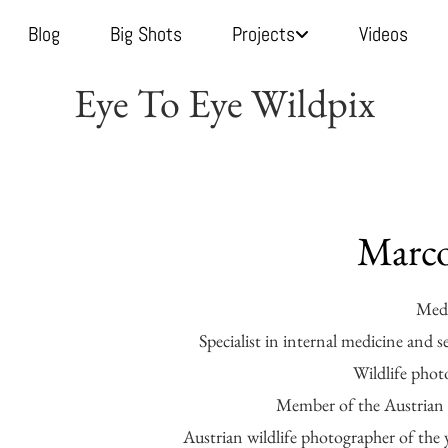
Blog
Big Shots
Projects
Videos
Eye To Eye Wildpix
Marco
Medi
Specialist in internal medicine and s
Wildlife phot
Member of the Austrian s
Austrian wildlife photographer of the 