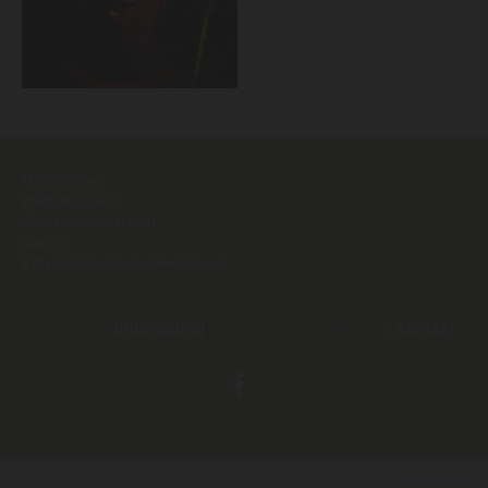
Marco Carniel
Wechselgasse 9
2802 Hochwolkersdorf
Austria
E-Mail:
marco@eyetoeyewildpix.at
Impressum
|
Datenschutzerklärung
|
Kontak
t