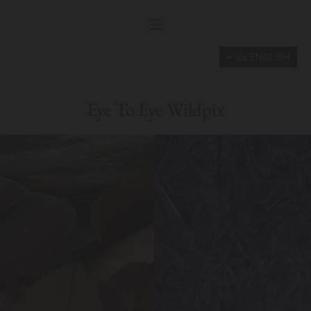
ENGLISH
Eye To Eye Wildpix