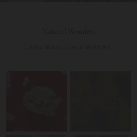
Natural Wonders
Colorful. Bizarre. Gorgeous. Magnificent.