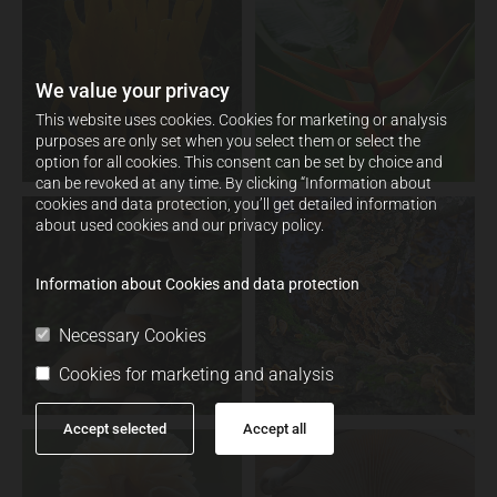
We value your privacy
This website uses cookies. Cookies for marketing or analysis
purposes are only set when you select them or select the
option for all cookies. This consent can be set by choice and
can be revoked at any time. By clicking “Information about
cookies and data protection, you’ll get detailed information
about used cookies and our privacy policy.
Information about Cookies and data protection
Necessary Cookies
Cookies for marketing and analysis
Accept selected
Accept all