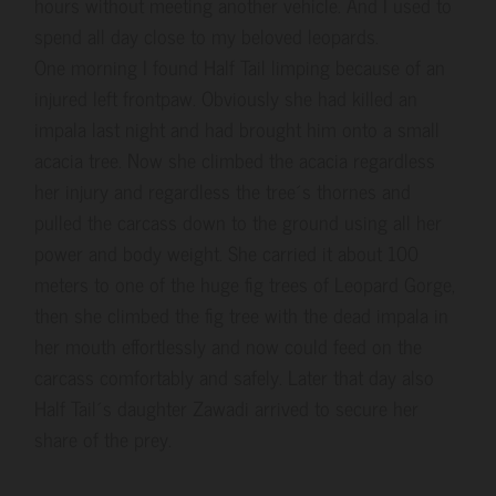
hours without meeting another vehicle. And I used to
spend all day close to my beloved leopards.
One morning I found Half Tail limping because of an
injured left frontpaw. Obviously she had killed an
impala last night and had brought him onto a small
acacia tree. Now she climbed the acacia regardless
her injury and regardless the tree´s thornes and
pulled the carcass down to the ground using all her
power and body weight. She carried it about 100
meters to one of the huge fig trees of Leopard Gorge,
then she climbed the fig tree with the dead impala in
her mouth effortlessly and now could feed on the
carcass comfortably and safely. Later that day also
Half Tail´s daughter Zawadi arrived to secure her
share of the prey.