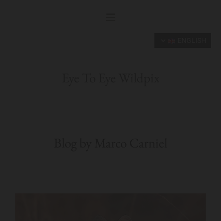
ENGLISH
Eye To Eye Wildpix
Blog by Marco Carniel