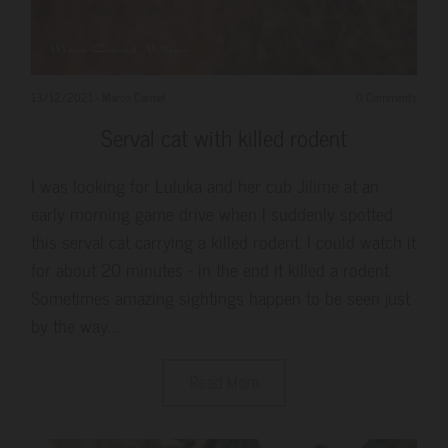
13/12/2021
-
Marco Carniel
0 Comments
Serval cat with killed rodent
I was looking for Luluka and her cub Jilime at an
early morning game drive when I suddenly spotted
this serval cat carrying a killed rodent. I could watch it
for about 20 minutes - in the end it killed a rodent.
Sometimes amazing sightings happen to be seen just
by the way....
Read More