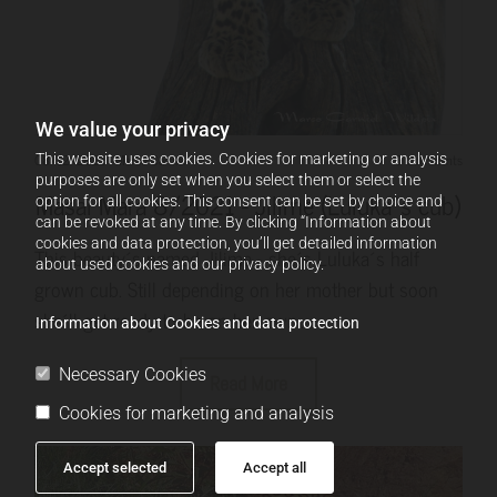
We value your privacy
08/12/2021
-
Marco Carniel
0 Comments
This website uses cookies. Cookies for marketing or analysis
purposes are only set when you select them or select the
Masai Mara 8/2021 - Jilime (Luluka´s cub)
option for all cookies. This consent can be set by choice and
can be revoked at any time. By clicking “Information about
cookies and data protection, you’ll get detailed information
This beauty´s named Jilime - she´s Luluka´s half
about used cookies and our privacy policy.
grown cub. Still depending on her mother but soon
she´ll get ready to be on her own.....
Information about Cookies and data protection
Necessary Cookies
Read More
Cookies for marketing and analysis
Accept selected
Accept all