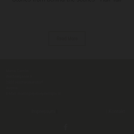
Read More
Marco Carniel
Wechselgasse 9
2802 Hochwolkersdorf
Austria
E-Mail:
marco@eyetoeyewildpix.at
Impressum
|
Datenschutzerklärung
|
Kontak
t