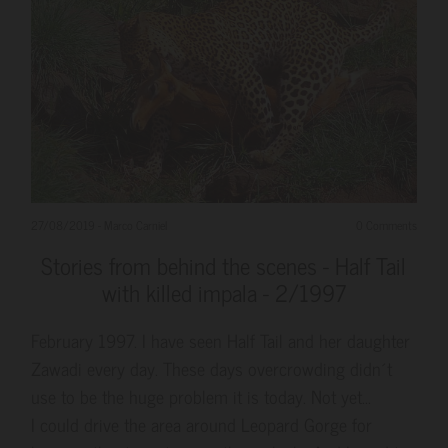
27/08/2019
-
Marco Carniel
0 Comments
Stories from behind the scenes - Half Tail
with killed impala - 2/1997
February 1997. I have seen Half Tail and her daughter
Zawadi every day. These days overcrowding didn´t
use to be the huge problem it is today. Not yet...
I could drive the area around Leopard Gorge for