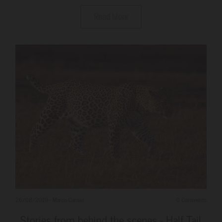
Read More
26/08/2019
-
Marco Carniel
0 Comments
Stories from behind the scenes - Half Tail